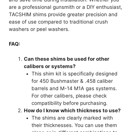
are a professional gunsmith or a DIY enthusiast,
TACSHIM shims provide greater precision and
ease of use compared to traditional crush
washers or peel washers.
FAQ:
Can these shims be used for other
calibers or systems?
This shim kit is specifically designed
for 450 Bushmaster & .458 caliber
barrels and M-14 M1A gas systems.
For other calibers, please check
compatibility before purchasing.
How do I know which thickness to use?
The shims are clearly marked with
their thicknesses. You can use them