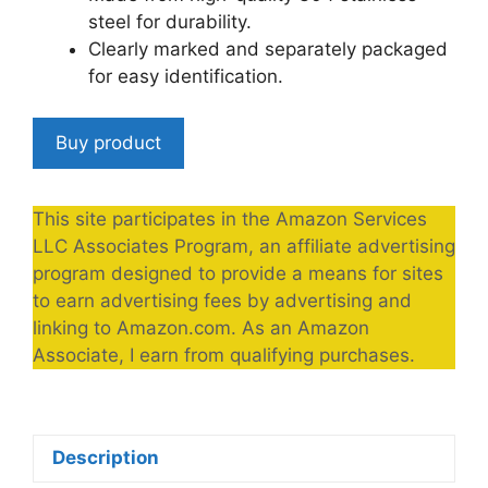
steel for durability.
Clearly marked and separately packaged
for easy identification.
Buy product
This site participates in the Amazon Services
LLC Associates Program, an affiliate advertising
program designed to provide a means for sites
to earn advertising fees by advertising and
linking to Amazon.com. As an Amazon
Associate, I earn from qualifying purchases.
Description