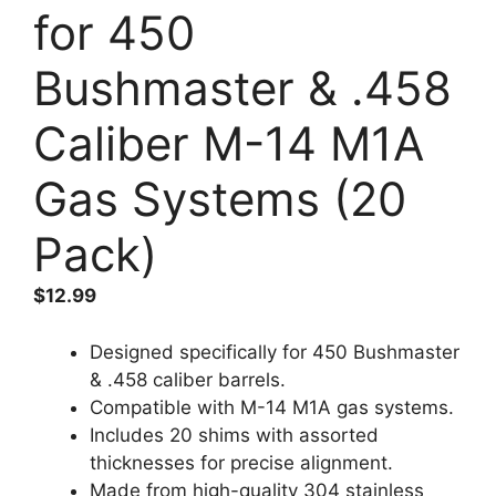
for 450
Bushmaster & .458
Caliber M-14 M1A
Gas Systems (20
Pack)
$
12.99
Designed specifically for 450 Bushmaster
& .458 caliber barrels.
Compatible with M-14 M1A gas systems.
Includes 20 shims with assorted
thicknesses for precise alignment.
Made from high-quality 304 stainless