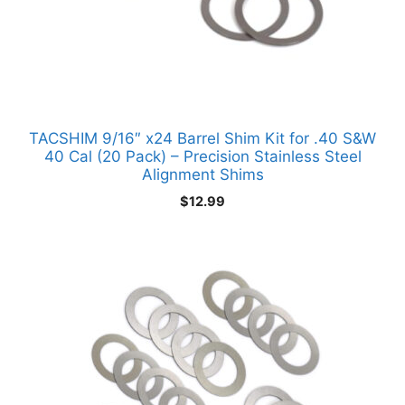
TACSHIM 9/16″ x24 Barrel Shim Kit for .40 S&W
40 Cal (20 Pack) – Precision Stainless Steel
Alignment Shims
$
12.99