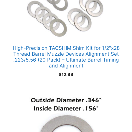
High-Precision TACSHIM Shim Kit for 1/2″x28
Thread Barrel Muzzle Devices Alignment Set
.223/5.56 (20 Pack) – Ultimate Barrel Timing
and Alignment
$
12.99