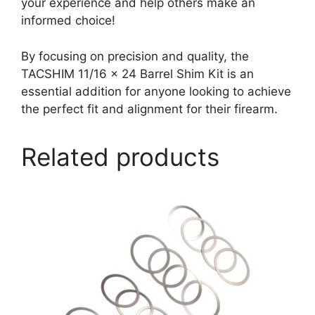
your experience and help others make an
informed choice!
By focusing on precision and quality, the
TACSHIM 11/16 x 24 Barrel Shim Kit is an
essential addition for anyone looking to achieve
the perfect fit and alignment for their firearm.
Related products