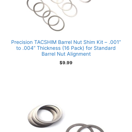
Precision TACSHIM Barrel Nut Shim Kit – .001”
to .004” Thickness (16 Pack) for Standard
Barrel Nut Alignment
$
9.99