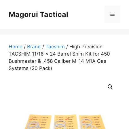
Skip
to
Magorui Tactical
Menu
content
Home
/
Brand
/
Tacshim
/ High Precision
TACSHIM 11/16 x 24 Barrel Shim Kit for 450
Bushmaster & .458 Caliber M-14 M1A Gas
Systems (20 Pack)