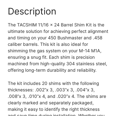
Description
The TACSHIM 11/16 x 24 Barrel Shim Kit is the
ultimate solution for achieving perfect alignment
and timing on your 450 Bushmaster and .458
caliber barrels. This kit is also ideal for
shimming the gas system on your M-14 M1A,
ensuring a snug fit. Each shim is precision
machined from high-quality 304 stainless steel,
offering long-term durability and reliability.
The kit includes 20 shims with the following
thicknesses: .002”x 3, .003”x 3, .004”x 3,
.008”x 3, .010”x 4, and .020”x 4. The shims are
clearly marked and separately packaged,
making it easy to identify the right thickness
and save time during installation. Whether you