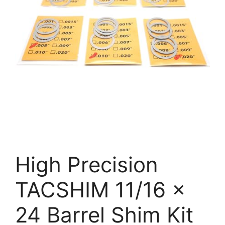
High Precision
TACSHIM 11/16 x
24 Barrel Shim Kit