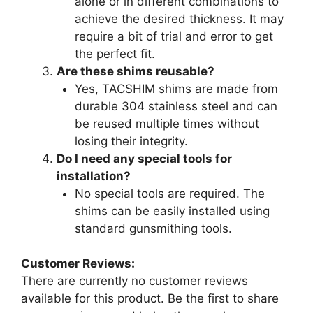
alone or in different combinations to
achieve the desired thickness. It may
require a bit of trial and error to get
the perfect fit.
Are these shims reusable?
Yes, TACSHIM shims are made from
durable 304 stainless steel and can
be reused multiple times without
losing their integrity.
Do I need any special tools for
installation?
No special tools are required. The
shims can be easily installed using
standard gunsmithing tools.
Customer Reviews:
There are currently no customer reviews
available for this product. Be the first to share