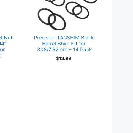
l Nut
Precision TACSHIM Black
04”
Barrel Shim Kit for
or
.308/7.62mm – 14 Pack
t
$
13.99