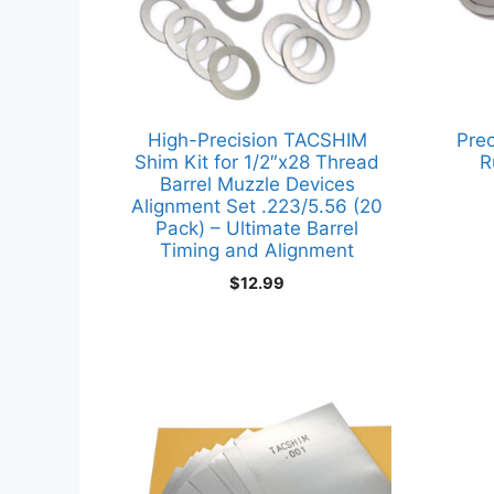
High-Precision TACSHIM
Prec
Shim Kit for 1/2″x28 Thread
R
Barrel Muzzle Devices
Alignment Set .223/5.56 (20
Pack) – Ultimate Barrel
Timing and Alignment
$
12.99