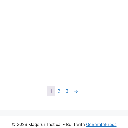
1
2
3
→
© 2026 Magorui Tactical
• Built with
GeneratePress