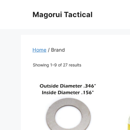
Skip
to
Magorui Tactical
content
Home
/ Brand
Showing 1–9 of 27 results