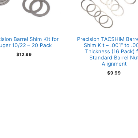
ision Barrel Shim Kit for
Precision TACSHIM Barre
uger 10/22 – 20 Pack
Shim Kit – .001” to .0
Thickness (16 Pack) f
$
12.99
Standard Barrel Nu
Alignment
$
9.99