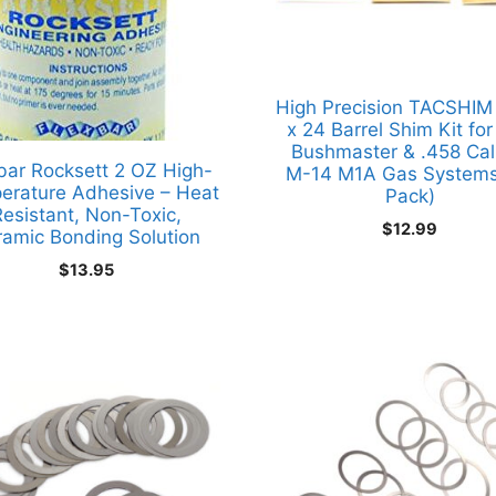
High Precision TACSHIM
x 24 Barrel Shim Kit fo
Bushmaster & .458 Cal
bar Rocksett 2 OZ High-
M-14 M1A Gas Systems
erature Adhesive – Heat
Pack)
esistant, Non-Toxic,
$
12.99
ramic Bonding Solution
$
13.95