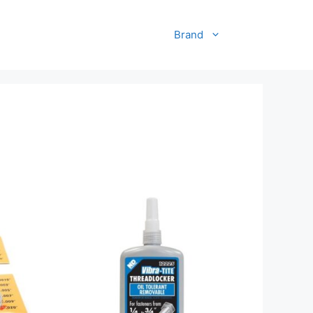
Brand