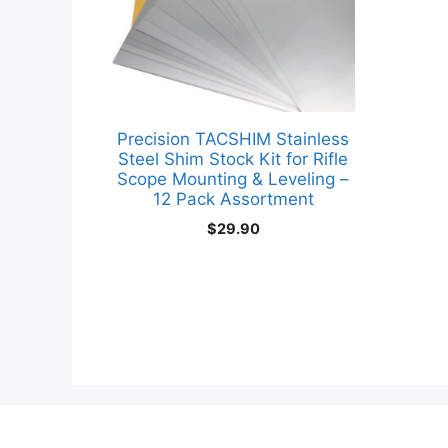
Precision TACSHIM Stainless
Steel Shim Stock Kit for Rifle
Scope Mounting & Leveling –
12 Pack Assortment
$
29.90