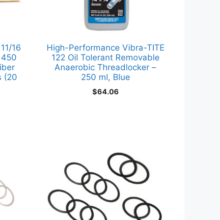
 11/16
High-Performance Vibra-TITE
r 450
122 Oil Tolerant Removable
iber
Anaerobic Threadlocker –
 (20
250 ml, Blue
$
64.06