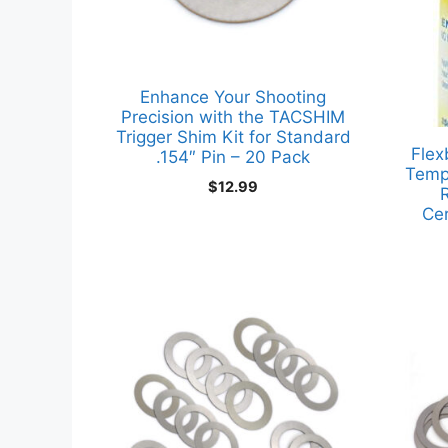
Enhance Your Shooting
Precision with the TACSHIM
Trigger Shim Kit for Standard
Flex
.154″ Pin – 20 Pack
Temp
$
12.99
R
Ce